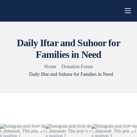
Home
About Us
Daily Iftar and Suhoor for
Campaigns
Families in Need
Blog
Home
Donation Forms
Get Involved
Daily Iftar and Suhoor for Families in Need
Contact