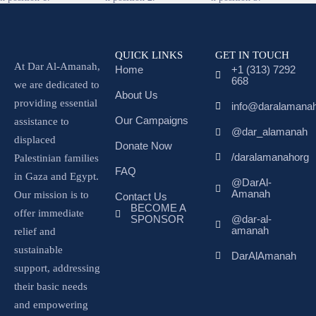
QUICK LINKS
GET IN TOUCH
At Dar Al-Amanah,
Home
+1 (313) 7292
668
we are dedicated to
About Us
providing essential
info@daralamanah
Our Campaigns
assistance to
@dar_alamanah
displaced
Donate Now
/daralamanahorg
Palestinian families
FAQ
in Gaza and Egypt.
@DarAl-
Amanah
Our mission is to
Contact Us
BECOME A
offer immediate
SPONSOR
@dar-al-
amanah
relief and
sustainable
DarAlAmanah
support, addressing
their basic needs
and empowering