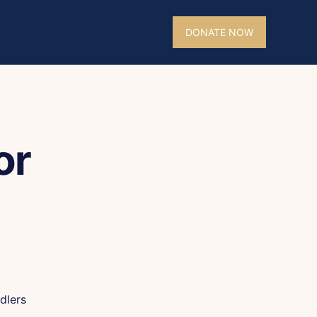
DONATE NOW
or
dlers