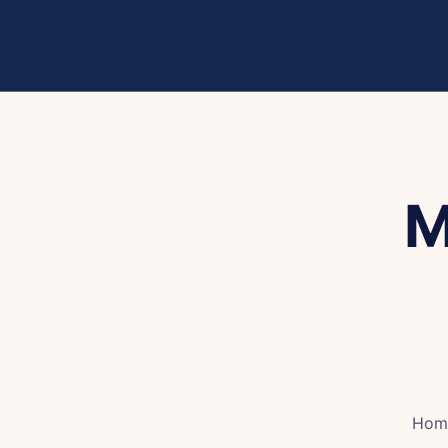
M
Hom