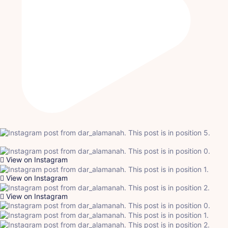
View on Instagram
View on Instagram
View on Instagram