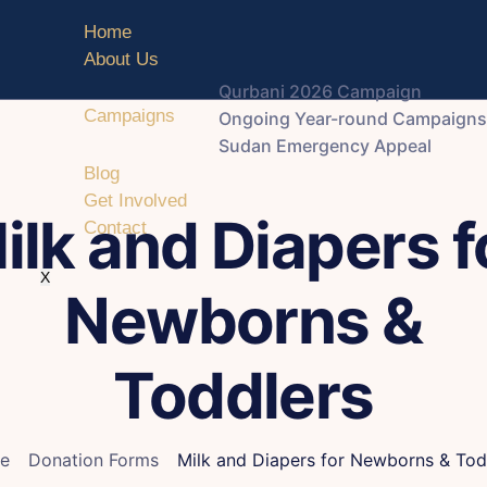
Home
About Us
Qurbani 2026 Campaign
Campaigns
Ongoing Year-round Campaigns
Sudan Emergency Appeal
Blog
Get Involved
ilk and Diapers f
Contact
X
Newborns &
Toddlers
e
Donation Forms
Milk and Diapers for Newborns & Tod