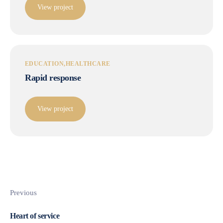
View project
EDUCATION
HEALTHCARE
Rapid response
View project
Previous
Heart of service