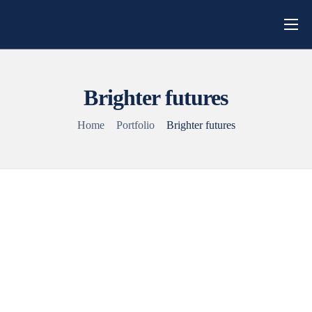
Home
About Us
Brighter futures
Campaigns
Home
Portfolio
Brighter futures
Blog
Get Involved
Contact