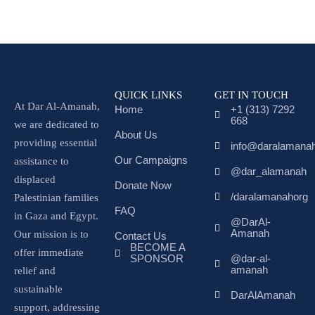
QUICK LINKS
GET IN TOUCH
At Dar Al-Amanah,
Home
+1 (313) 7292
668
we are dedicated to
About Us
providing essential
info@daralamanah
Our Campaigns
assistance to
@dar_alamanah
displaced
Donate Now
/daralamanahorg
Palestinian families
FAQ
in Gaza and Egypt.
@DarAl-
Amanah
Our mission is to
Contact Us
BECOME A
offer immediate
SPONSOR
@dar-al-
amanah
relief and
sustainable
DarAlAmanah
support, addressing