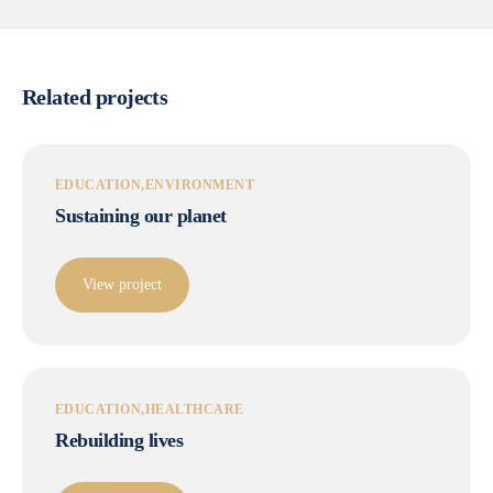
Related projects
EDUCATION
ENVIRONMENT
Sustaining our planet
View project
EDUCATION
HEALTHCARE
Rebuilding lives