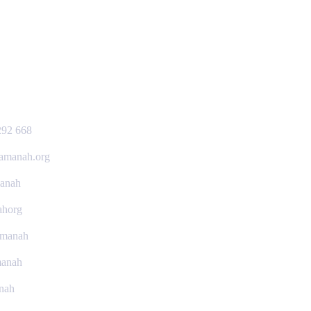
H
292 668
amanah.org
anah
ahorg
manah
manah
nah