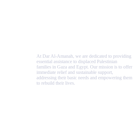
At Dar Al-Amanah, we are dedicated to providing
essential assistance to displaced Palestinian
families in Gaza and Egypt. Our mission is to offer
immediate relief and sustainable support,
addressing their basic needs and empowering them
to rebuild their lives.