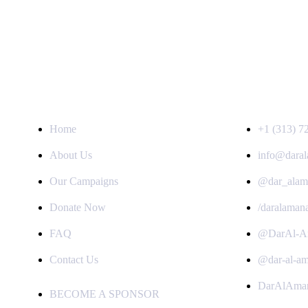
QUICK LINKS
GET IN TOUC
Home
+1 (313) 7
About Us
info@daral
Our Campaigns
@dar_alam
Donate Now
/daralaman
FAQ
@DarAl-A
Contact Us
@dar-al-a
DarAlAma
BECOME A SPONSOR