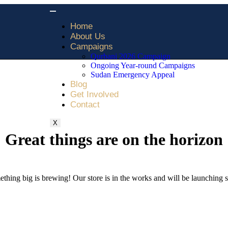
Home
About Us
Campaigns
Qurbani 2026 Campaign
Ongoing Year-round Campaigns
Sudan Emergency Appeal
Blog
Get Involved
Contact
X
Great things are on the horizon
thing big is brewing! Our store is in the works and will be launching 