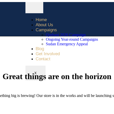
Home
About Us
Campaigns
Qurbani 2026 Campaign
Ongoing Year-round Campaigns
Sudan Emergency Appeal
Blog
Get Involved
Contact
X
Great things are on the horizon
thing big is brewing! Our store is in the works and will be launching 