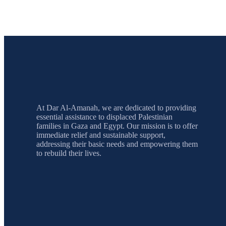
At Dar Al-Amanah, we are dedicated to providing
essential assistance to displaced Palestinian
families in Gaza and Egypt. Our mission is to offer
immediate relief and sustainable support,
addressing their basic needs and empowering them
to rebuild their lives.