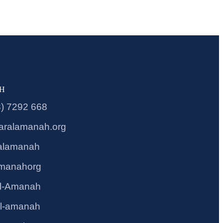
CH
3) 7292 668
aralamanah.org
alamanah
amanahorg
l-Amanah
l-amanah