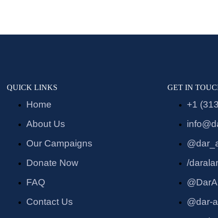
QUICK LINKS
GET IN TOU
Home
+1 (31
About Us
info@d
Our Campaigns
@dar_
Donate Now
/daral
FAQ
@DarA
Contact Us
@dar-a