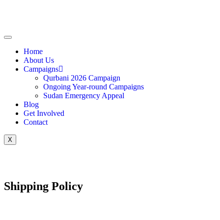
Home
About Us
Campaigns
Qurbani 2026 Campaign
Ongoing Year-round Campaigns
Sudan Emergency Appeal
Blog
Get Involved
Contact
X
Shipping Policy