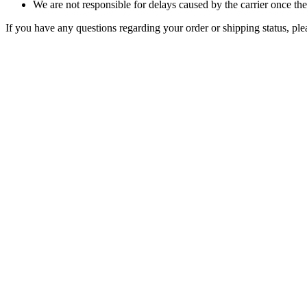
We are not responsible for delays caused by the carrier once t
If you have any questions regarding your order or shipping status, pl