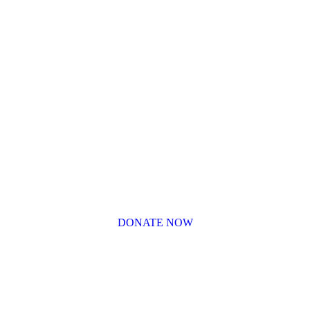
DONATE NOW