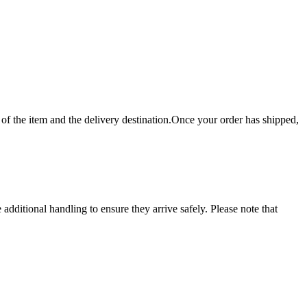
f the item and the delivery destination.Once your order has shipped,
dditional handling to ensure they arrive safely. Please note that