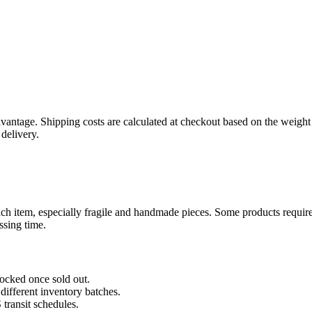
ntage. Shipping costs are calculated at checkout based on the weight o
delivery.
ch item, especially fragile and handmade pieces. Some products require a
ssing time.
tocked once sold out.
 different inventory batches.
transit schedules.