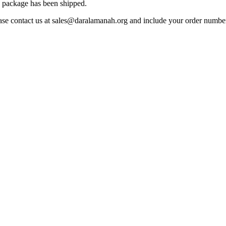
he package has been shipped.
ease contact us at sales@daralamanah.org and include your order number