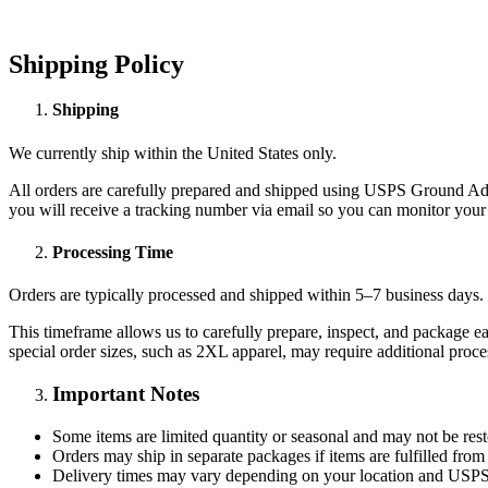
Shipping Policy
Shipping
We currently ship within the United States only.
All orders are carefully prepared and shipped using USPS Ground Adva
you will receive a tracking number via email so you can monitor your 
Processing Time
Orders are typically processed and shipped within 5–7 business days.
This timeframe allows us to carefully prepare, inspect, and package ea
special order sizes, such as 2XL apparel, may require additional proce
Important Notes
Some items are limited quantity or seasonal and may not be res
Orders may ship in separate packages if items are fulfilled from
Delivery times may vary depending on your location and USPS 