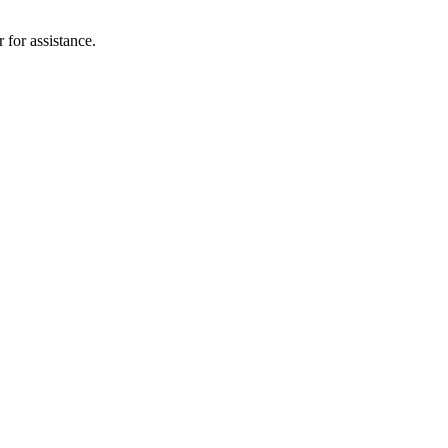
 for assistance.