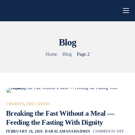
Home
About Us
Blog
Campaigns
Home
Blog
Page 2
Blog
Get Involved
Contact
CHARITY
,
EDUCATION
Breaking the Fast Without a Meal —
Feeding the Fasting With Dignity
FEBRUARY 26, 2026
DARALAMANAHADMIN
COMMENTS OFF