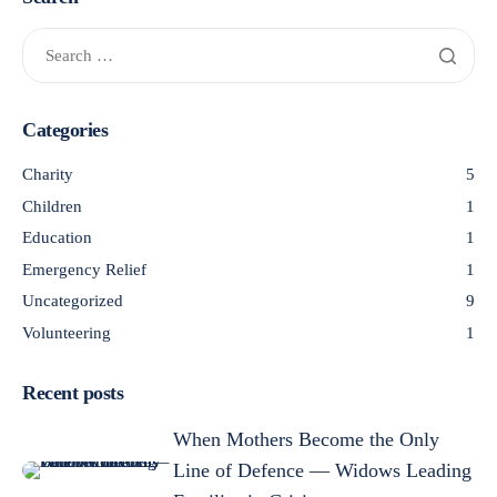
Categories
Charity
5
Children
1
Education
1
Emergency Relief
1
Uncategorized
9
Volunteering
1
Recent posts
When Mothers Become the Only
Line of Defence — Widows Leading