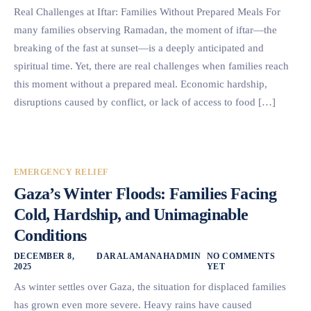
Real Challenges at Iftar: Families Without Prepared Meals For
many families observing Ramadan, the moment of iftar—the
breaking of the fast at sunset—is a deeply anticipated and
spiritual time. Yet, there are real challenges when families reach
this moment without a prepared meal. Economic hardship,
disruptions caused by conflict, or lack of access to food […]
EMERGENCY RELIEF
Gaza’s Winter Floods: Families Facing
Cold, Hardship, and Unimaginable
Conditions
DECEMBER 8,
DARALAMANAHADMIN
NO COMMENTS
2025
YET
As winter settles over Gaza, the situation for displaced families
has grown even more severe. Heavy rains have caused