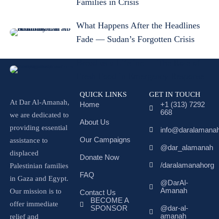
Families in Crisis
What Happens After the Headlines
Fade — Sudan’s Forgotten Crisis
Bread as a Lifeline — The Role of
Fresh Food in Emergency Response
QUICK LINKS
GET IN TOUCH
At Dar Al-Amanah,
Home
+1 (313) 7292
668
we are dedicated to
About Us
providing essential
info@daralamanah
Our Campaigns
assistance to
@dar_alamanah
displaced
Donate Now
/daralamanahorg
Palestinian families
FAQ
in Gaza and Egypt.
@DarAl-
Amanah
Our mission is to
Contact Us
BECOME A
offer immediate
SPONSOR
@dar-al-
amanah
relief and