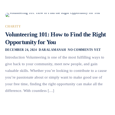
CHARITY
Volunteering 101: How to Find the Right
Opportunity for You
DECEMBER 24, 2024
DARALAMANAH
NO COMMENTS YET
Introduction Volunteering is one of the most fulfilling ways to
give back to your community, meet new people, and gain
valuable skills. Whether you’re looking to contribute to a cause
you’re passionate about or simply want to make good use of
your free time, finding the right opportunity can make all the
difference. With countless […]