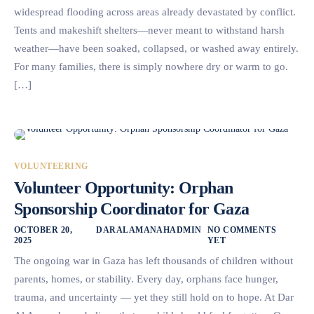
widespread flooding across areas already devastated by conflict.
Tents and makeshift shelters—never meant to withstand harsh
weather—have been soaked, collapsed, or washed away entirely.
For many families, there is simply nowhere dry or warm to go.
[…]
VOLUNTEERING
Volunteer Opportunity: Orphan
Sponsorship Coordinator for Gaza
OCTOBER 20,
DARALAMANAHADMIN
NO COMMENTS
2025
YET
The ongoing war in Gaza has left thousands of children without
parents, homes, or stability. Every day, orphans face hunger,
trauma, and uncertainty — yet they still hold on to hope. At Dar