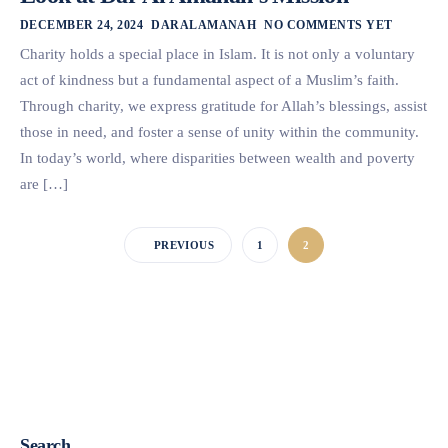
DECEMBER 24, 2024
DARALAMANAH
NO COMMENTS YET
Charity holds a special place in Islam. It is not only a voluntary
act of kindness but a fundamental aspect of a Muslim’s faith.
Through charity, we express gratitude for Allah’s blessings, assist
those in need, and foster a sense of unity within the community.
In today’s world, where disparities between wealth and poverty
are […]
PREVIOUS
1
2
Search