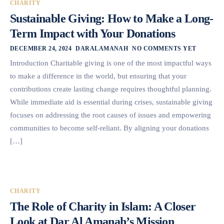
CHARITY
Sustainable Giving: How to Make a Long-
Term Impact with Your Donations
DECEMBER 24, 2024
DARALAMANAH
NO COMMENTS YET
Introduction Charitable giving is one of the most impactful ways
to make a difference in the world, but ensuring that your
contributions create lasting change requires thoughtful planning.
While immediate aid is essential during crises, sustainable giving
focuses on addressing the root causes of issues and empowering
communities to become self-reliant. By aligning your donations
[…]
CHARITY
The Role of Charity in Islam: A Closer
Look at Dar Al Amanah’s Mission