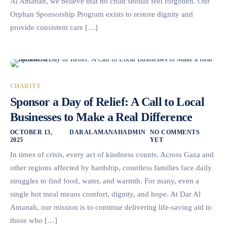
Al Amanah, we believe that no child should feel forgotten. Our
Orphan Sponsorship Program exists to restore dignity and
provide consistent care […]
CHARITY
Sponsor a Day of Relief: A Call to Local
Businesses to Make a Real Difference
OCTOBER 13,
DARALAMANAHADMIN
NO COMMENTS
2025
YET
In times of crisis, every act of kindness counts. Across Gaza and
other regions affected by hardship, countless families face daily
struggles to find food, water, and warmth. For many, even a
single hot meal means comfort, dignity, and hope. At Dar Al
Amanah, our mission is to continue delivering life-saving aid to
those who […]