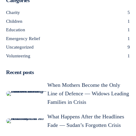
Categories
Charity
5
Children
1
Education
1
Emergency Relief
1
Uncategorized
9
Volunteering
1
Recent posts
When Mothers Become the Only
Line of Defence — Widows Leading
Families in Crisis
What Happens After the Headlines
Fade — Sudan’s Forgotten Crisis