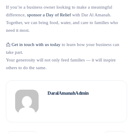
If you’re a business owner looking to make a meaningful
difference,
sponsor a Day of Relief
with Dar Al Amanah.
Together, we can bring food, water, and care to families who
need it most.
📩
Get in touch with us today
to learn how your business can
take part.
Your generosity will not only feed families — it will inspire
others to do the same.
DaralAmanahAdmin