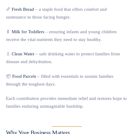
🥖
Fresh Bread
– a staple food that offers comfort and
sustenance to those facing hunger.
🍼
Milk for Toddlers
– ensuring infants and young children
receive the vital nutrients they need to stay healthy.
💧
Clean Water
– safe drinking water to protect families from
disease and dehydration.
📦
Food Parcels
– filled with essentials to sustain families
through the toughest days.
Each contribution provides immediate relief and restores hope to
families enduring unimaginable hardship.
Why Your Business Matters