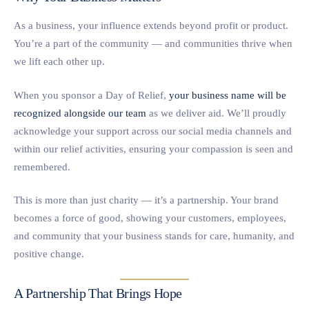
As a business, your influence extends beyond profit or product.
You’re a part of the community — and communities thrive when
we lift each other up.
When you sponsor a Day of Relief,
your business name will be
recognized alongside our team
as we deliver aid. We’ll proudly
acknowledge your support across our social media channels and
within our relief activities, ensuring your compassion is seen and
remembered.
This is more than just charity — it’s a partnership. Your brand
becomes a force of good, showing your customers, employees,
and community that your business stands for care, humanity, and
positive change.
A Partnership That Brings Hope