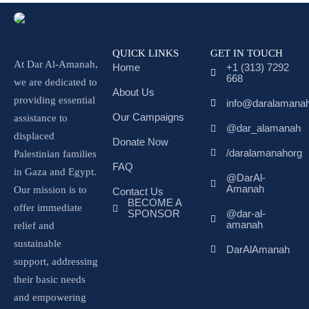
Bread as a Lifeline — The Role of
Fresh Food in Emergency Response
QUICK LINKS
GET IN TOUCH
At Dar Al-Amanah,
Home
+1 (313) 7292
668
we are dedicated to
About Us
providing essential
info@daralamanah
Our Campaigns
assistance to
@dar_alamanah
displaced
Donate Now
/daralamanahorg
Palestinian families
FAQ
in Gaza and Egypt.
@DarAl-
Amanah
Our mission is to
Contact Us
BECOME A
offer immediate
SPONSOR
@dar-al-
amanah
relief and
sustainable
DarAlAmanah
support, addressing
their basic needs
and empowering