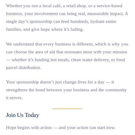
Whether you run a local café, a retail shop, or a service-based
business, your involvement can bring real, measurable impact. A
single day’s sponsorship can feed hundreds, hydrate entire
families, and give hope where it’s fading.
We understand that every business is different, which is why you
can choose the area of aid that resonates most with your mission
— whether it’s funding hot meals, clean water delivery, or food
parcel distribution.
Your sponsorship doesn’t just change lives for a day — it
strengthens the bond between your business and the community
it serves.
Join Us Today
Hope begins with action — and your action can start now.