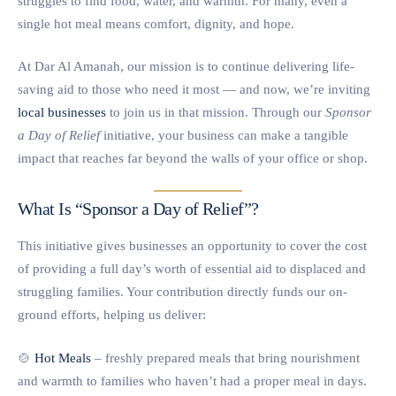
struggles to find food, water, and warmth. For many, even a
single hot meal means comfort, dignity, and hope.
At Dar Al Amanah, our mission is to continue delivering life-
saving aid to those who need it most — and now, we’re inviting
local businesses
to join us in that mission. Through our
Sponsor
a Day of Relief
initiative, your business can make a tangible
impact that reaches far beyond the walls of your office or shop.
What Is “Sponsor a Day of Relief”?
This initiative gives businesses an opportunity to cover the cost
of providing a full day’s worth of essential aid to displaced and
struggling families. Your contribution directly funds our on-
ground efforts, helping us deliver:
🍲
Hot Meals
– freshly prepared meals that bring nourishment
and warmth to families who haven’t had a proper meal in days.