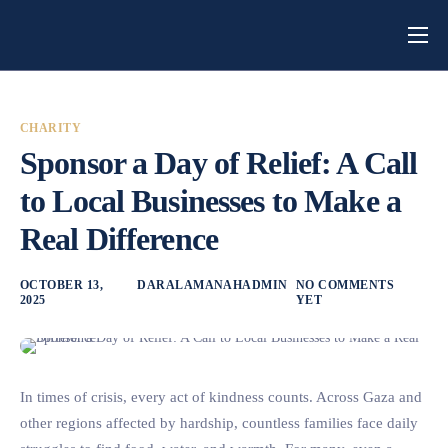
Home
About Us
CHARITY
Campaigns
Sponsor a Day of Relief: A Call
Blog
to Local Businesses to Make a
Real Difference
Get Involved
Contact
OCTOBER 13,
DARALAMANAHADMIN
NO COMMENTS
2025
YET
In times of crisis, every act of kindness counts. Across Gaza and
other regions affected by hardship, countless families face daily