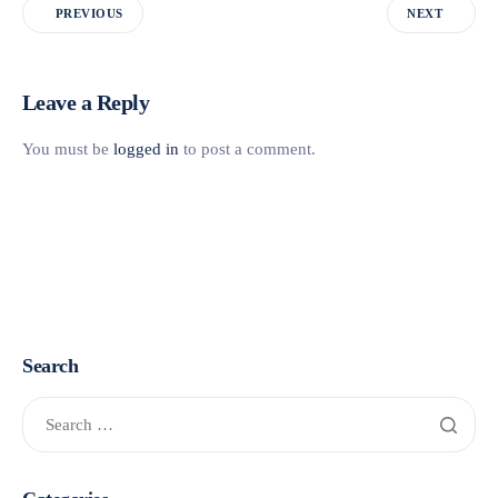
PREVIOUS
NEXT
Leave a Reply
You must be
logged in
to post a comment.
Search